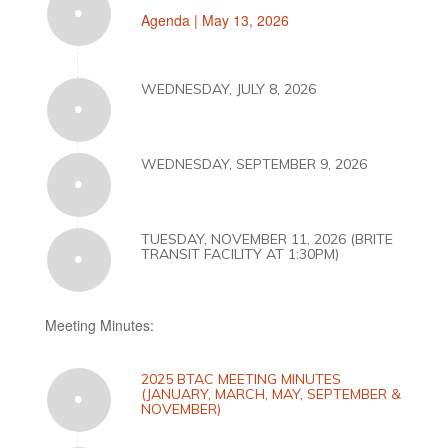
Agenda | May 13, 2026
WEDNESDAY, JULY 8, 2026
WEDNESDAY, SEPTEMBER 9, 2026
TUESDAY, NOVEMBER 11, 2026 (BRITE
TRANSIT FACILITY AT 1:30PM)
Meeting Minutes:
2025 BTAC MEETING MINUTES
(JANUARY, MARCH, MAY, SEPTEMBER &
NOVEMBER)