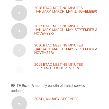
2018 BTAC MEETING MINUTES
(JANUARY, MARCH, MAY & NOVEMBER)
2017 BTAC MEETING MINUTES
(JANUARY, MARCH, MAY, SEPTEMBER &
NOVEMBER)
2016 BTAC MEETING MINUTES
(JANUARY, MARCH, MAY, SEPTEMBER &
NOVEMBER)
2015 BTAC MEETING MINUTES
(SEPTEMBER & NOVEMBER)
BRITE Buzz (A monthly bulletin of transit service
updates):
2024 (JANUARY-DECEMBER)