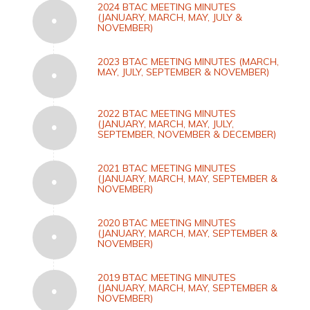
2024 BTAC MEETING MINUTES
(JANUARY, MARCH, MAY, JULY &
NOVEMBER)
2023 BTAC MEETING MINUTES (MARCH,
MAY, JULY, SEPTEMBER & NOVEMBER)
2022 BTAC MEETING MINUTES
(JANUARY, MARCH, MAY, JULY,
SEPTEMBER, NOVEMBER & DECEMBER)
2021 BTAC MEETING MINUTES
(JANUARY, MARCH, MAY, SEPTEMBER &
NOVEMBER)
2020 BTAC MEETING MINUTES
(JANUARY, MARCH, MAY, SEPTEMBER &
NOVEMBER)
2019 BTAC MEETING MINUTES
(JANUARY, MARCH, MAY, SEPTEMBER &
NOVEMBER)