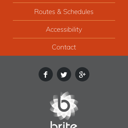
Routes & Schedules
Accessibility
Contact