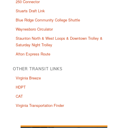
250 Connector
Stuarts Draft Link
Blue Ridge Community College Shuttle
Waynesboro Circulator
Staunton North & West Loops & Downtown Trolley &
Saturday Night Trolley
Afton Express Route
OTHER TRANSIT LINKS
Virginia Breeze
HDPT
CAT
Virginia Transportation Finder