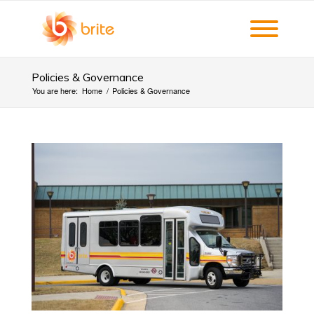
Policies & Governance
You are here:
Home
/
Policies & Governance