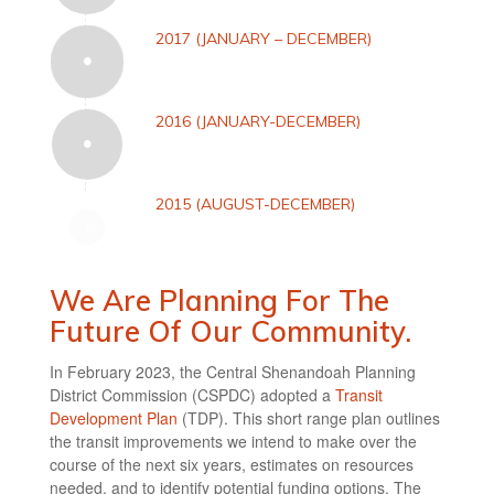
2017 (JANUARY – DECEMBER)
2016 (JANUARY-DECEMBER)
2015 (AUGUST-DECEMBER)
We Are Planning For The
Future Of Our Community.
In February 2023, the Central Shenandoah Planning
District Commission (CSPDC) adopted a
Transit
Development Plan
(TDP). This short range plan outlines
the transit improvements we intend to make over the
course of the next six years, estimates on resources
needed, and to identify potential funding options. The