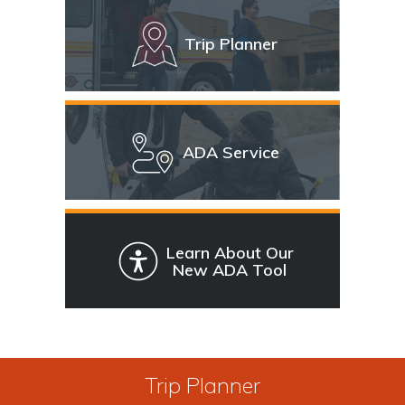
Trip Planner
ADA Service
Learn About Our
New ADA Tool
Trip Planner