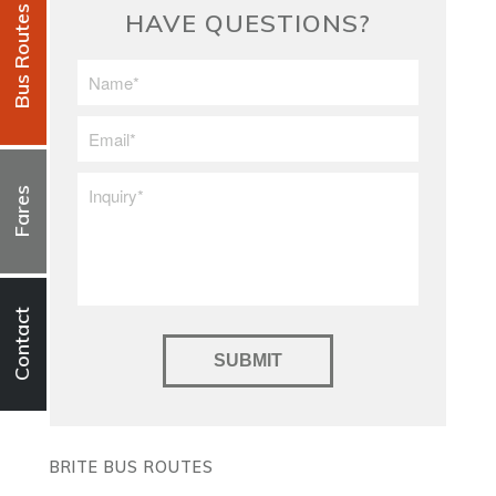
Bus Routes
HAVE QUESTIONS?
First/Last
Name
*
Email
*
Inquiry
*
Fares
Contact
BRITE BUS ROUTES