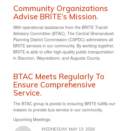
Community Organizations
Advise BRITE’s Mission.
With operational assistance from the BRITE Transit
Advisory Committee (BTAC), The Central Shenandoah
Planning District Commission (CSPDC) administers all
BRITE services in our community. By working together,
BRITE is able to offer high-quality public transportation
in Staunton, Waynesboro, and Augusta County.
BTAC Meets Regularly To
Ensure Comprehensive
Service.
The BTAC group is pivotal to ensuring BRITE fulfills our
mission to provide bus service in our community.
Upcoming Meetings:
WEDNESDAY, MAY 13, 2026