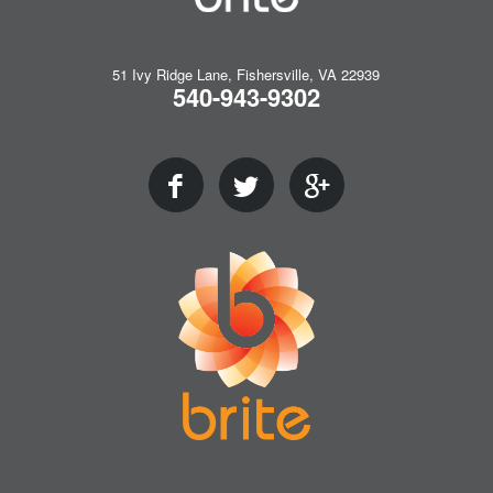
51 Ivy Ridge Lane, Fishersville, VA 22939
540-943-9302