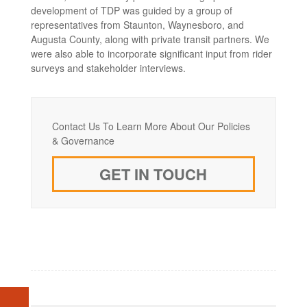
development of TDP was guided by a group of
representatives from Staunton, Waynesboro, and
Augusta County, along with private transit partners. We
were also able to incorporate significant input from rider
surveys and stakeholder interviews.
Contact Us To Learn More About Our Policies
& Governance
GET IN TOUCH