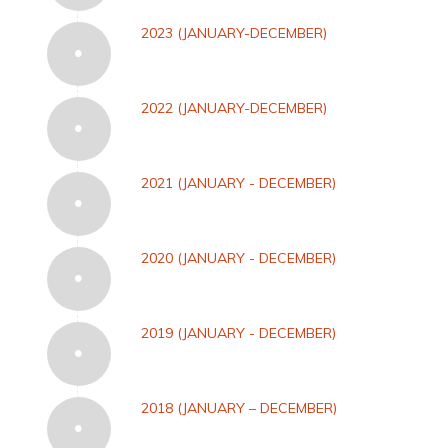
2023 (JANUARY-DECEMBER)
2022 (JANUARY-DECEMBER)
2021 (JANUARY - DECEMBER)
2020 (JANUARY - DECEMBER)
2019 (JANUARY - DECEMBER)
2018 (JANUARY – DECEMBER)