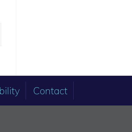
ility
Contact