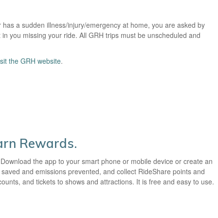
r has a sudden illness/injury/emergency at home, you are asked by
t in you missing your ride. All GRH trips must be unscheduled and
isit the GRH website
.
Earn Rewards.
 Download the app to your smart phone or mobile device or create an
ey saved and emissions prevented, and collect RideShare points and
unts, and tickets to shows and attractions. It is free and easy to use.