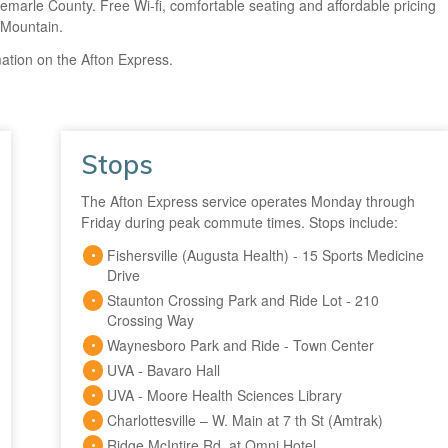
Albemarle County. Free Wi-fi, comfortable seating and affordable pricing
 Mountain.
ation on the Afton Express.
Stops
The Afton Express service operates Monday through
Friday during peak commute times. Stops include:
Fishersville (Augusta Health) - 15 Sports Medicine
Drive
Staunton Crossing Park and Ride Lot - 210
Crossing Way
Waynesboro Park and Ride - Town Center
UVA - Bavaro Hall
UVA - Moore Health Sciences Library
Charlottesville – W. Main at 7 th St (Amtrak)
Ridge McIntire Rd. at Omni Hotel