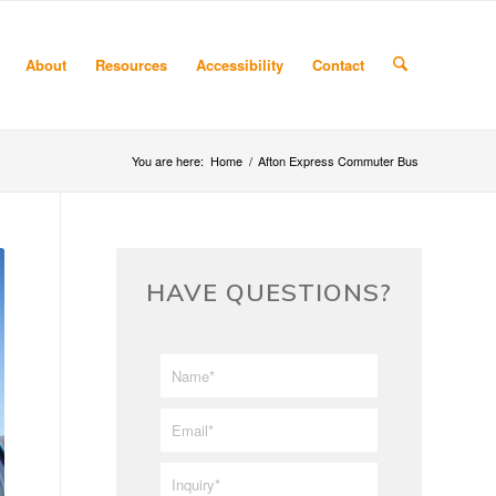
About
Resources
Accessibility
Contact
You are here:
Home
/
Afton Express Commuter Bus
HAVE QUESTIONS?
First/Last
*
Name
*
Email
*
Inquiry