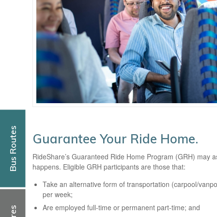
Bus Routes
Guarantee Your Ride Home.
RideShare’s Guaranteed Ride Home Program (GRH) may assis
happens. Eligible GRH participants are those that:
Take an alternative form of transportation (carpool/vanpool
per week;
Are employed full-time or permanent part-time; and
Fares