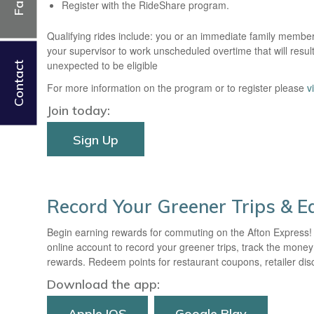
Register with the RideShare program.
Qualifying rides include: you or an immediate family membe
your supervisor to work unscheduled overtime that will resul
unexpected to be eligible
Contact
For more information on the program or to register please
v
Join today:
Sign Up
Record Your Greener Trips & 
Begin earning rewards for commuting on the Afton Express!
online account to record your greener trips, track the mon
rewards. Redeem points for restaurant coupons, retailer disco
Download the app:
Apple IOS
Google Play