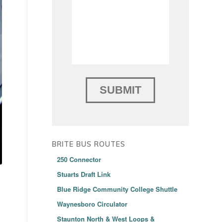
BRITE BUS ROUTES
250 Connector
Stuarts Draft Link
Blue Ridge Community College Shuttle
Waynesboro Circulator
Staunton North & West Loops &