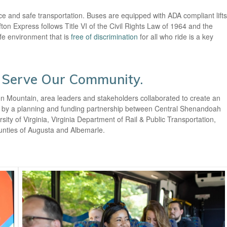
ice and safe transportation. Buses are equipped with ADA compliant lifts
ton Express follows Title VI of the Civil Rights Law of 1964 and the
afe environment that is
free of discrimination
for all who ride is a key
 Serve Our Community.
ton Mountain, area leaders and stakeholders collaborated to create an
ble by a planning and funding partnership between Central Shenandoah
ty of Virginia, Virginia Department of Rail & Public Transportation,
ounties of Augusta and Albemarle.