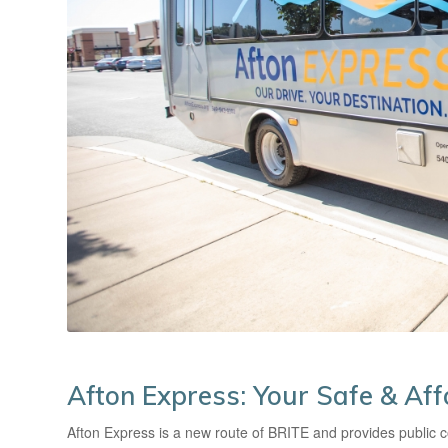
Afton Express: Your Safe & Af
Afton Express is a new route of BRITE and provides public