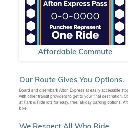
Affordable Commute
Our Route Gives You Options.
Board and disembark Afton Express at easily accessible stop
with other transit providers to get to your final destination
at Park & Ride lots for easy, free, all-day parking options. 
bike.
We Respect All Who Ride.