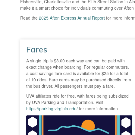
Fishersville, Charlottesville and the Fifth Street Station in 
make it a smart choice for individuals commuting over Afton
Read the
2025 Afton Express Annual Report
for more inform
Fares
A single trip is $3.00 each way and can be paid with
exact change when boarding. For regular commuters,
a cost savings fare card is available for $25 for a total
of 10 rides. Fare cards may be purchased directly from
the bus driver. All passengers must pay a fare.
UVA affiliates ride for free, with fares being subsidized
by UVA Parking and Transportation. Visit
https://parking.virginia.edu/
for more information.