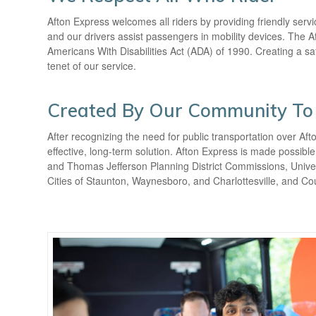
Afton Express welcomes all riders by providing friendly serv
and our drivers assist passengers in mobility devices. The Af
Americans With Disabilities Act (ADA) of 1990. Creating a s
tenet of our service.
Created By Our Community To
After recognizing the need for public transportation over Af
effective, long-term solution. Afton Express is made possi
and Thomas Jefferson Planning District Commissions, Universi
Cities of Staunton, Waynesboro, and Charlottesville, and C