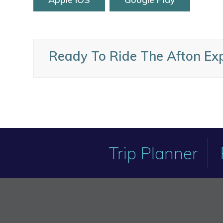
Ready To Ride The Afton Ex
Trip Planner