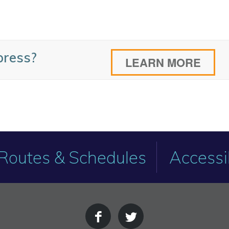
press?
LEARN MORE
Routes & Schedules
Accessib