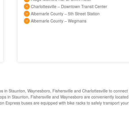
Charlottesville – Downtown Transit Center
Albemarle County – 5th Street Station
Albemarle County – Wegmans
s in Staunton, Waynesboro, Fishersville and Charlottesville to connect
. Stops in Staunton, Fishersville and Waynesboro are conveniently located
Afton Express buses are equipped with bike racks to safely transport your