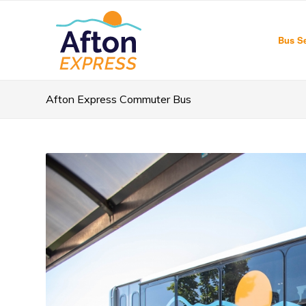
Bus Se
Afton Express Commuter Bus