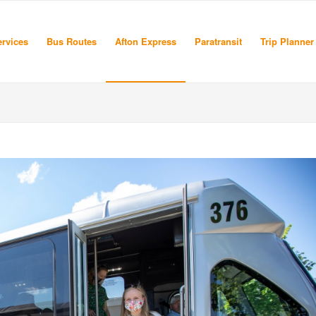
rvices
Bus Routes
Afton Express
Paratransit
Trip Planner