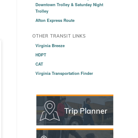
Downtown Trolley & Saturday Night
Trolley
Afton Express Route
OTHER TRANSIT LINKS
Virginia Breeze
HDPT
CAT
Virginia Transportation Finder
Trip Planner