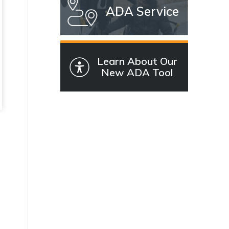
ADA Service
Learn About Our
New ADA Tool