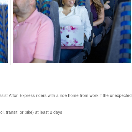
t Afton Express riders with a ride home from work if the unexpected
, transit, or bike) at least 2 days