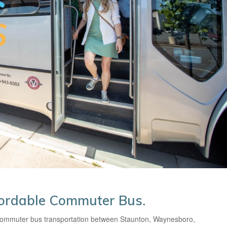
fordable Commuter Bus.
 commuter bus transportation between Staunton, Waynesboro,