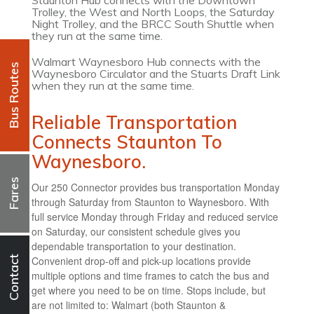
Staunton Hub connects with the Downtown
Trolley, the West and North Loops, the Saturday
Night Trolley, and the BRCC South Shuttle when
they run at the same time.
Walmart Waynesboro Hub connects with the
Bus Routes
Waynesboro Circulator and the Stuarts Draft Link
when they run at the same time.
Reliable Transportation
Connects Staunton To
Waynesboro.
Fares
Our 250 Connector provides bus transportation Monday
through Saturday from Staunton to Waynesboro. With
full service Monday through Friday and reduced service
on Saturday, our consistent schedule gives you
dependable transportation to your destination.
Convenient drop-off and pick-up locations provide
Contact
multiple options and time frames to catch the bus and
get where you need to be on time. Stops include, but
are not limited to: Walmart (both Staunton &