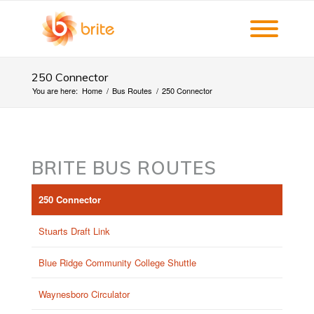
250 Connector
You are here:
Home
/
Bus Routes
/
250 Connector
BRITE BUS ROUTES
250 Connector
Stuarts Draft Link
Blue Ridge Community College Shuttle
Waynesboro Circulator