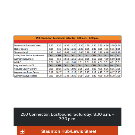
250 Connector, Eastbound, Saturday: 8:30 a.m. –
7:30 p.m.
Staunton Hub/Lewis Street