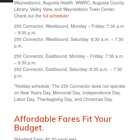
Waynesboro), Augusta Health, WWRC, Augusta County
Library, Valley View, and Waynesboro Town Center.
Check out the
full schedule!
250 Connector, Westbound, Monday – Friday: 7:30 a.m.
– 9:30 p.m.
250 Connector, Westbound, Saturday: 8:30 a.m. – 7:30
p.m.
250 Connector, Eastbound, Monday – Friday: 7:30 a.m.
– 9:30 p.m.
250 Connector, Eastbound, Saturday: 8:30 a.m. – 7:30
p.m.
*Holiday schedule: The 250 Connector does not operate
on New Years Day, Memorial Day, Independence Day,
Labor Day, Thanksgiving Day, and Christmas Day.
Affordable Fares Fit Your
Budget.
Standard Fare: $0.50 each way