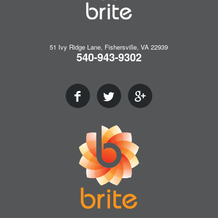
51 Ivy Ridge Lane, Fishersville, VA 22939
540-943-9302