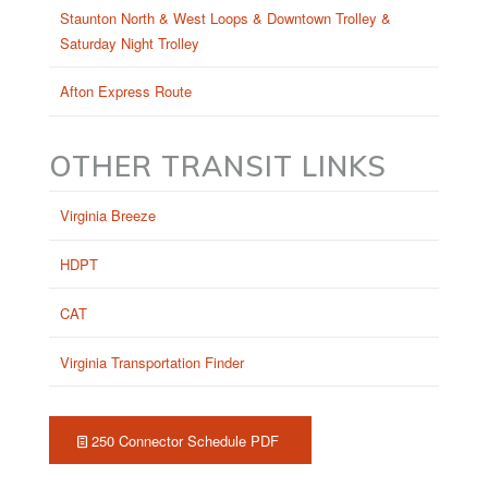
Staunton North & West Loops & Downtown Trolley &
Saturday Night Trolley
Afton Express Route
OTHER TRANSIT LINKS
Virginia Breeze
HDPT
CAT
Virginia Transportation Finder
250 Connector Schedule PDF