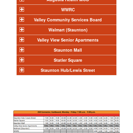
WWRC
Valley Community Services Board
Walmart (Staunton)
Valley View Senior Apartments
Staunton Mall
Statler Square
Staunton Hub/Lewis Street