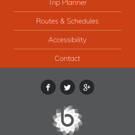
Trip Planner
Routes & Schedules
Accessibility
Contact