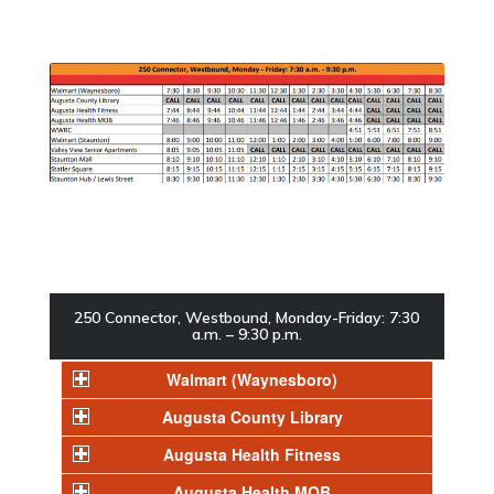
250 Connector, Westbound, Monday-Friday: 7:30
a.m. – 9:30 p.m.
Walmart (Waynesboro)
Augusta County Library
Augusta Health Fitness
Augusta Health MOB