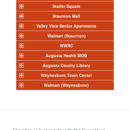
Statler Square
Staunton Mall
Valley View Senior Apartments
Walmart (Staunton)
WWRC
Augusta Health MOB
Augusta County Library
Waynesboro Town Center
Walmart (Waynesboro)