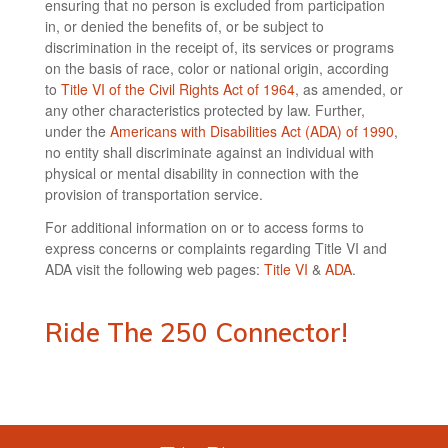
ensuring that no person is excluded from participation
in, or denied the benefits of, or be subject to
discrimination in the receipt of, its services or programs
on the basis of race, color or national origin, according
to
Title VI of the Civil Rights Act of 1964
, as amended, or
any other characteristics protected by law. Further,
under the
Americans with Disabilities Act (ADA) of 1990
,
no entity shall discriminate against an individual with
physical or mental disability in connection with the
provision of transportation service.
For additional information on or to access forms to
express concerns or complaints regarding Title VI and
ADA visit the following web pages:
Title VI
&
ADA
.
Ride The 250 Connector!