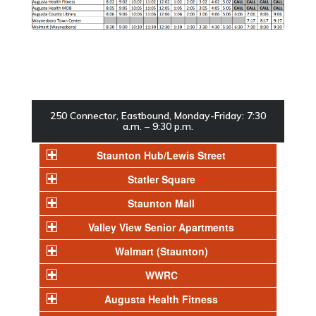
250 Connector, Eastbound, Monday-Friday: 7:30
a.m. – 9:30 p.m.
Staunton Hub/Lewis Street
Statler Square
Staunton Mall
Valley View Senior Apartments
Walmart (Staunton)
WWRC
Augusta Health Fitness