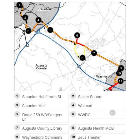
1
2
4
13
5
3
6
7
8
9
14
10
11
12
1
Staunton Hub/Lewis St.
2
Statler Square
3
Staunton Mall
4
Walmart
5
Route 250 WB/Sangers
6
WWRC
Ln
7
Augusta County Library
8
Augusta Health MOB
9
Waynesboro Commons
10
Zeus Theater