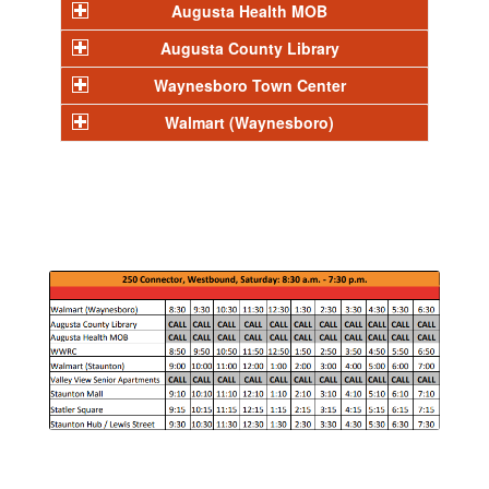
Augusta Health MOB
Augusta County Library
Waynesboro Town Center
Walmart (Waynesboro)