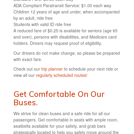
ADA Compliant Paratransit Service: $1.00 each way
Children 12 years of age and under, when accompanied
by an adult, ride free
Students with valid ID ride free
A reduced fare of $0.25 is available for seniors (age 65
and over), persons with disabilities, and Medicare card
holders. Drivers may request proof of eligibility.
Our drivers do not make change, so please be prepared
with exact fare.
Check out our
trip planner
to schedule your next ride or
view all our
regularly scheduled routes!
Get Comfortable On Our
Buses.
We strive for clean buses and a safe ride for all our
passengers. Get comfortable in seats with ample room,
seatbelts available for your safety, and grab bars
strategically located to help you safely move around the