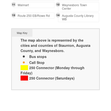
11
Walmart
12
Waynesboro Town
Center
13
Route 250 EB/Rowe Rd
14
Augusta County Library
WB
Map Key
The map above is represented by the
cities and counties of Staunton, Augusta
County, and Waynesboro.
Bus stops
Call Stop
250 Connector (Monday through
Friday)
250 Connector (Saturdays)