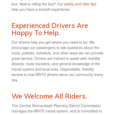
bus. New to riding the bus? Our
safety and rider tips
help you have a smooth experience.
Experienced Drivers Are
Happy To Help.
Our drivers help you get where you need to be. We
encourage our passengers to ask questions about the
route, policies, schedule, and other ways we can provide
great service. Drivers are trained to assist with mobility
devices, route transfers, and general knowledge of the
transit system and local area. Dependable, friendly
service is how BRITE drivers serve our community every
day.
We Welcome All Riders.
The Central Shenandoah Planning District Commission
manages the BRITE transit system, and is committed to