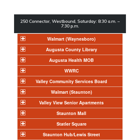
250 Connector, Westbound, Saturday: 8:30 a.m. –
7:30 p.m.
Walmart (Waynesboro)
Augusta County Library
Augusta Health MOB
WWRC
Valley Community Services Board
Walmart (Staunton)
Valley View Senior Apartments
Staunton Mall
Statler Square
Staunton Hub/Lewis Street