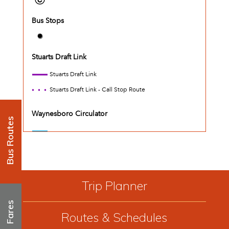
Bus Routes
Trip Planner
Fares
Routes & Schedules