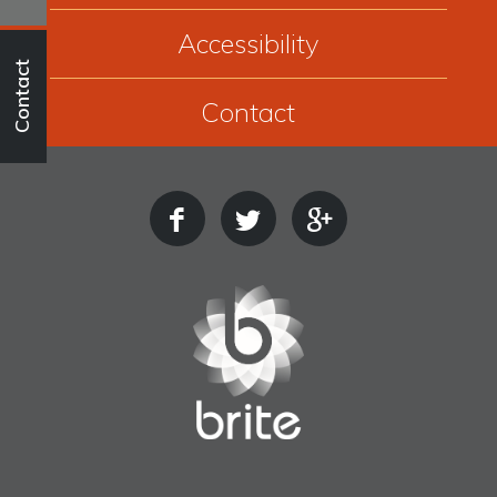
Accessibility
Contact
Contact