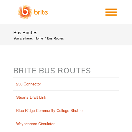
Bus Routes
You are here:
Home
/
Bus Routes
BRITE BUS ROUTES
250 Connector
Stuarts Draft Link
Blue Ridge Community College Shuttle
Waynesboro Circulator