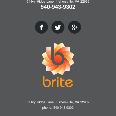
51 Ivy Ridge Lane, Fishersville, VA 22939
540-943-9302
51 Ivy Ridge Lane, Fishersville, VA 22939
phone: 540-943-9302