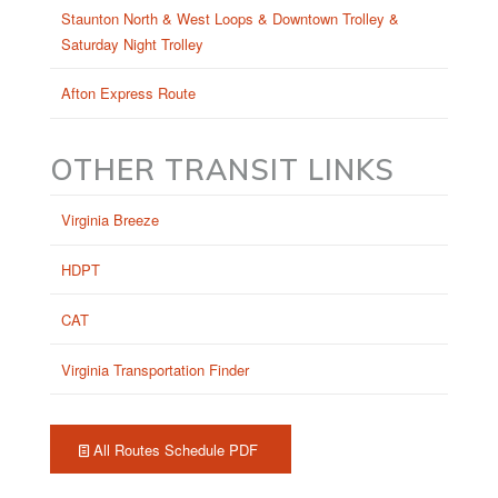
Staunton North & West Loops & Downtown Trolley &
Saturday Night Trolley
Afton Express Route
OTHER TRANSIT LINKS
Virginia Breeze
HDPT
CAT
Virginia Transportation Finder
All Routes Schedule PDF