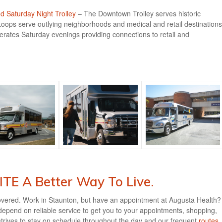
 Saturday Night Trolley
– The Downtown Trolley serves historic
ops serve outlying neighborhoods and medical and retail destinations
rates Saturday evenings providing connections to retail and
TE A Better Way To Live.
overed. Work in Staunton, but have an appointment at Augusta Health?
pend on reliable service to get you to your appointments, shopping,
trives to stay on schedule throughout the day and our frequent
routes