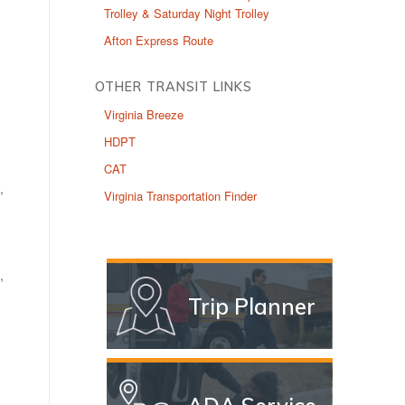
Trolley & Saturday Night Trolley
Afton Express Route
OTHER TRANSIT LINKS
Virginia Breeze
HDPT
CAT
,
Virginia Transportation Finder
,
Trip Planner