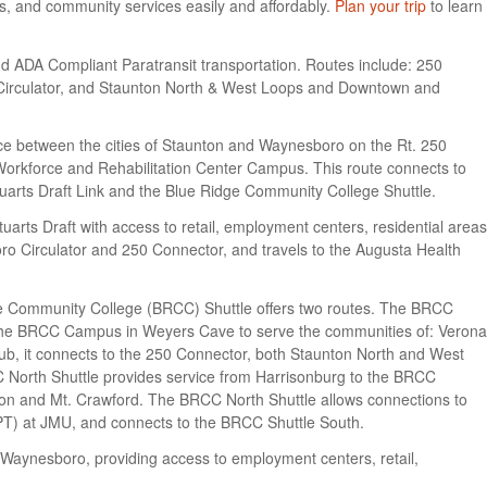
ts, and community services easily and affordably.
Plan your trip
to learn
 ADA Compliant Paratransit transportation. Routes include: 250
 Circulator, and Staunton North & West Loops and Downtown and
ice between the cities of Staunton and Waynesboro on the Rt. 250
Workforce and Rehabilitation Center Campus. This route connects to
tuarts Draft Link and the Blue Ridge Community College Shuttle.
tuarts Draft with access to retail, employment centers, residential areas
ro Circulator and 250 Connector, and travels to the Augusta Health
e Community College (BRCC) Shuttle offers two routes. The BRCC
the BRCC Campus in Weyers Cave to serve the communities of: Verona
ub, it connects to the 250 Connector, both Staunton North and West
North Shuttle provides service from Harrisonburg to the BRCC
on and Mt. Crawford. The BRCC North Shuttle allows connections to
PT) at JMU, and connects to the BRCC Shuttle South.
of Waynesboro, providing access to employment centers, retail,