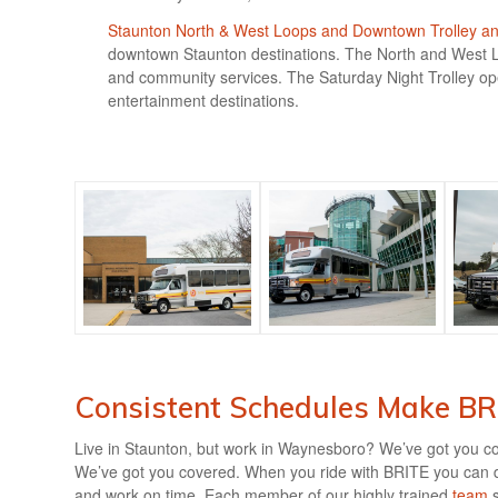
Staunton North & West Loops and Downtown Trolley and
downtown Staunton destinations. The North and West Lo
and community services. The Saturday Night Trolley ope
entertainment destinations.
Consistent Schedules Make BRI
Live in Staunton, but work in Waynesboro? We’ve got you c
We’ve got you covered. When you ride with BRITE you can de
and work on time. Each member of our highly trained
team
s