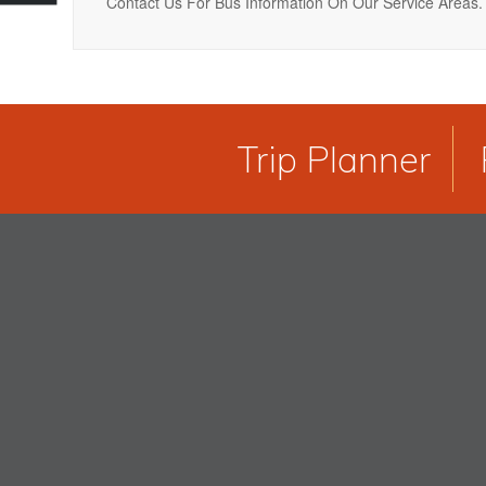
Contact Us For Bus Information On Our Service Areas.
Trip Planner