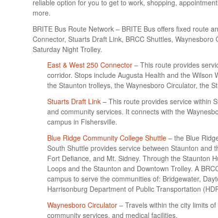
reliable option for you to get to work, shopping, appointmen
more.
BRITE Bus Route Network – BRITE Bus offers fixed route and
Connector, Stuarts Draft Link, BRCC Shuttles, Waynesboro
Saturday Night Trolley.
East & West 250 Connector
– This route provides serv
corridor. Stops include Augusta Health and the Wilson 
the Staunton trolleys, the Waynesboro Circulator, the S
Stuarts Draft Link
– This route provides service within S
and community services. It connects with the Waynesbo
campus in Fishersville.
Blue Ridge Community College Shuttle
– the Blue Ridg
South Shuttle provides service between Staunton and 
Fort Defiance, and Mt. Sidney. Through the Staunton H
Loops and the Staunton and Downtown Trolley. A BRCC 
campus to serve the communities of: Bridgewater, Dayt
Harrisonburg Department of Public Transportation (HD
Waynesboro Circulator
– Travels within the city limits 
community services, and medical facilities.