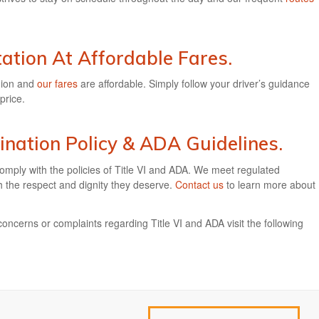
ation At Affordable Fares.
gion and
our fares
are affordable. Simply follow your driver’s guidance
price.
ination Policy & ADA Guidelines.
omply with the policies of Title VI and ADA. We meet regulated
th the respect and dignity they deserve.
Contact us
to learn more about
concerns or complaints regarding Title VI and ADA visit the following