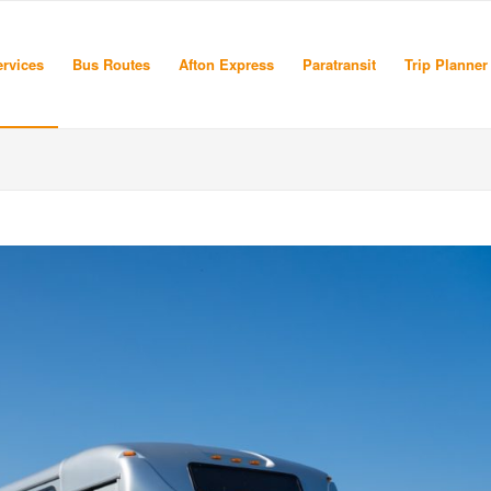
rvices
Bus Routes
Afton Express
Paratransit
Trip Planner