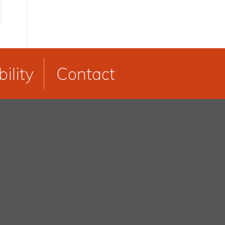
ility
Contact