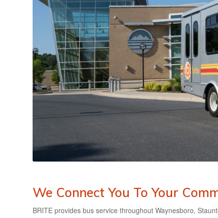
We Connect You To Your Comm
BRITE provides bus service throughout Waynesboro, Staunt