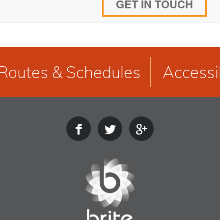
GET IN TOUCH
Routes & Schedules
Accessib