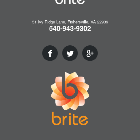
51 Ivy Ridge Lane, Fishersville, VA 22939
540-943-9302