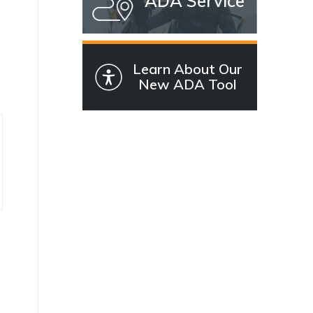
ADA Service
Learn About Our
New ADA Tool