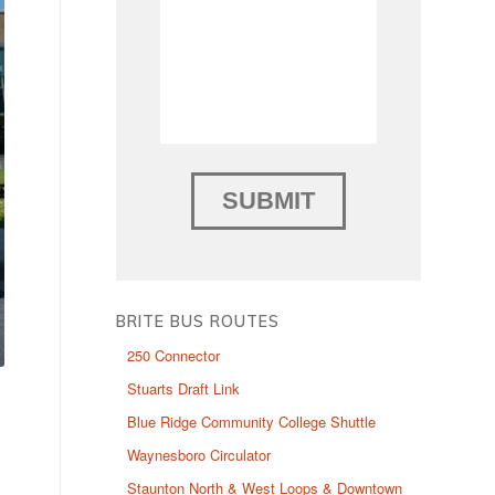
BRITE BUS ROUTES
250 Connector
Stuarts Draft Link
Blue Ridge Community College Shuttle
Waynesboro Circulator
Staunton North & West Loops & Downtown