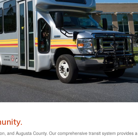
unity.
on, and Augusta County. Our comprehensive transit system provides a