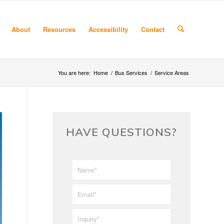
About
Resources
Accessibility
Contact
You are here:
Home
/
Bus Services
/
Service Areas
HAVE QUESTIONS?
First/Last
*
Name
*
Email
*
Inquiry