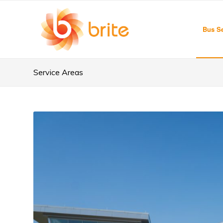
Bus Se
Service Areas