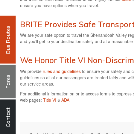
ensure you have options when you travel.
BRITE Provides Safe Transport
Bus Routes
We are your safe option to travel the Shenandoah Valley re
and you’ll get to your destination safely and at a reasonable 
We Honor
Title VI Non-Discrim
We provide
rules and guidelines
to ensure your safety and c
Fares
guidelines so all of our passengers are treated fairly and wi
our service areas.
For additional information on or to access forms to express 
web pages:
Title VI
&
ADA
.
Contact