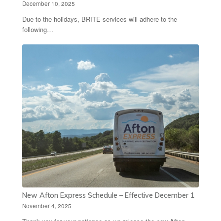
December 10, 2025
Due to the holidays, BRITE services will adhere to the
following…
New Afton Express Schedule – Effective December 1
November 4, 2025