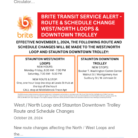
Circulator…
West / North Loop and Staunton Downtown Trolley
Route and Schedule Changes
October 28, 2024
New route changes affecting the North / West Loops and
the…