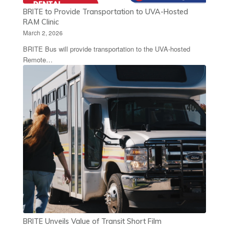
BRITE to Provide Transportation to UVA-Hosted
RAM Clinic
March 2, 2026
BRITE Bus will provide transportation to the UVA-hosted
Remote…
BRITE Unveils Value of Transit Short Film