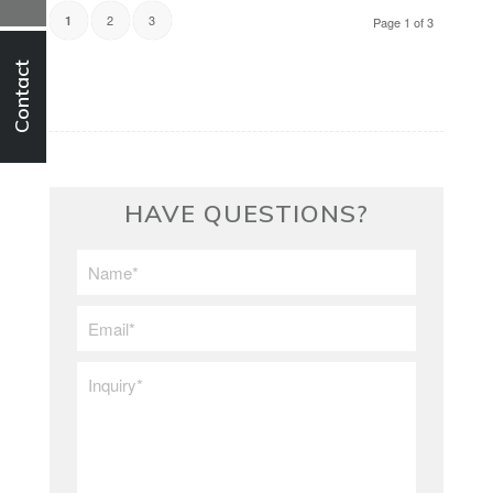
2
3
1
Page 1 of 3
Contact
HAVE QUESTIONS?
First/Last
Name
*
Email
*
Inquiry
*