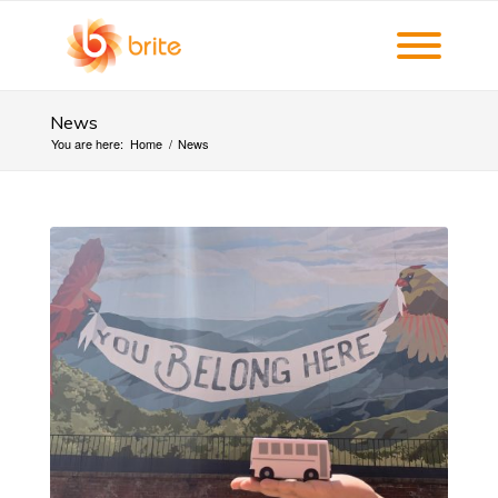
News
You are here:
Home
/
News