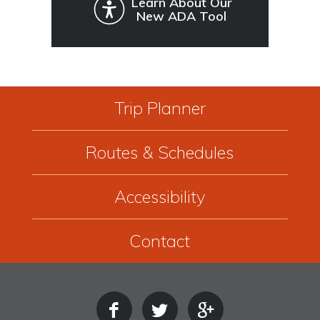
Learn About Our
New ADA Tool
Trip Planner
Routes & Schedules
Accessibility
Contact