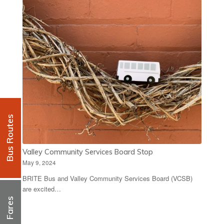
Bus Routes
Valley Community Services Board Stop
May 9, 2024
BRITE Bus and Valley Community Services Board (VCSB)
are excited…
Fares