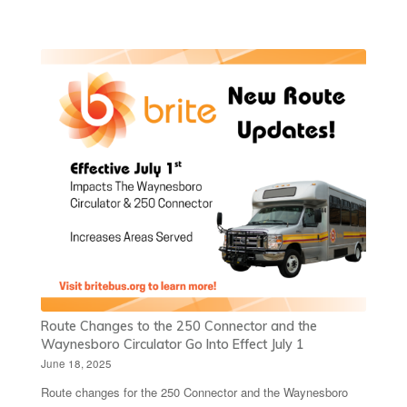
Route Changes to the 250 Connector and the
Waynesboro Circulator Go Into Effect July 1
June 18, 2025
Route changes for the 250 Connector and the Waynesboro