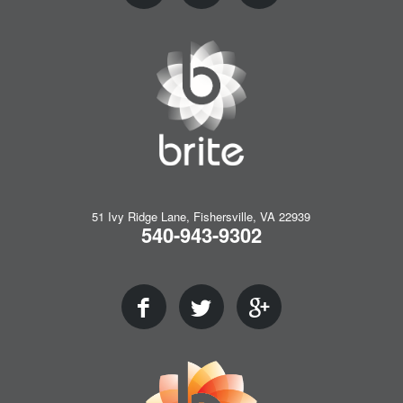
51 Ivy Ridge Lane, Fishersville, VA 22939
540-943-9302