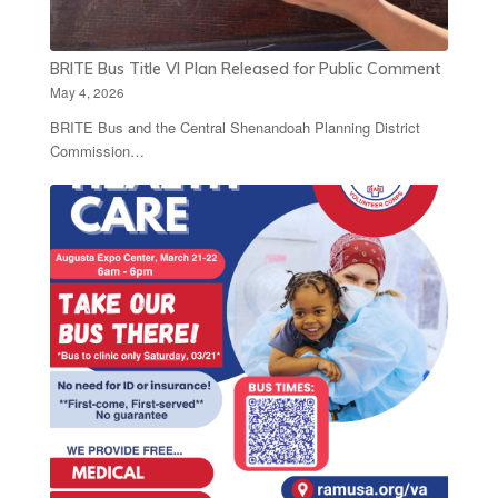
BRITE Bus Title VI Plan Released for Public Comment
May 4, 2026
BRITE Bus and the Central Shenandoah Planning District
Commission…