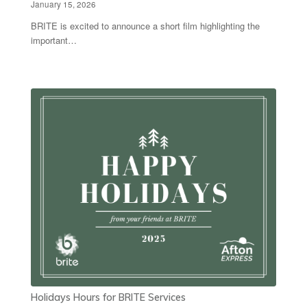
January 15, 2026
BRITE is excited to announce a short film highlighting the
important…
Holidays Hours for BRITE Services