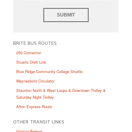
BRITE BUS ROUTES
250 Connector
Stuarts Draft Link
Blue Ridge Community College Shuttle
Waynesboro Circulator
Staunton North & West Loops & Downtown Trolley &
Saturday Night Trolley
Afton Express Route
OTHER TRANSIT LINKS
Virginia Breeze