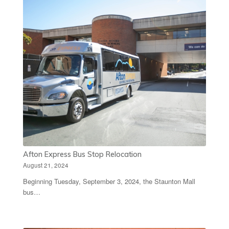
Afton Express Bus Stop Relocation
August 21, 2024
Beginning Tuesday, September 3, 2024, the Staunton Mall
bus…