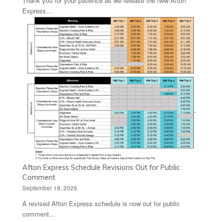
Thank you for your patience as we release the new Afton
Express…
Afton Express Schedule Revisions Out for Public
Comment
September 18, 2025
A revised Afton Express schedule is now out for public
comment…