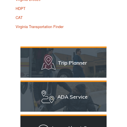
HDPT
CAT
Virginia Transportation Finder
Trip Planner
ADA Service