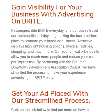
Gain Visibility For Your
Business With Advertising
On BRITE.
Passengers ride BRITE everyday, and our buses travel
our communities all day long making the bus a perfect
place to promote your brand or business. Attractive
displays highlight housing options, medical facilities,
shopping, and much more. Our economical price points
allow you to reach more people and reduce your cost
per impression. By partnering with the Staunton
Downtown Development Association (SDDA) we have
simplified the process to make your experience
advertising on BRITE easy.
Get Your Ad Placed With
Our Streamlined Process.
Click on the link below to find out more on how to