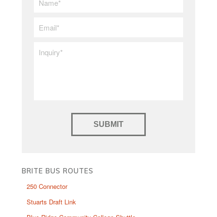
Name
*
Email
*
Inquiry
*
BRITE BUS ROUTES
250 Connector
Stuarts Draft Link