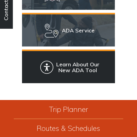
Contact
ADA Service
Learn About Our
New ADA Tool
Trip Planner
Routes & Schedules