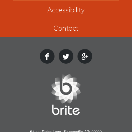
Accessibility
Contact
51 Ivy Ridge Lane, Fishersville, VA 22939