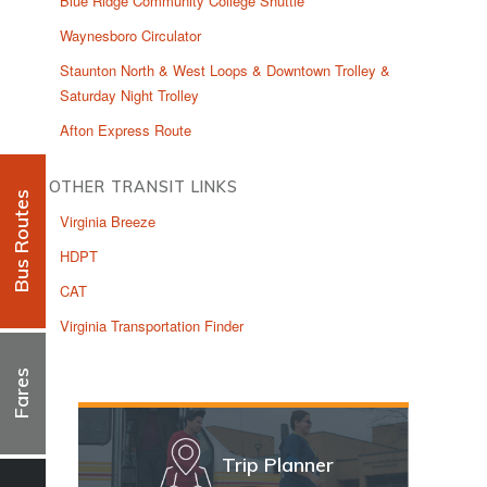
Blue Ridge Community College Shuttle
Waynesboro Circulator
Staunton North & West Loops & Downtown Trolley &
Saturday Night Trolley
Afton Express Route
OTHER TRANSIT LINKS
Bus Routes
Virginia Breeze
HDPT
CAT
Virginia Transportation Finder
Fares
Trip Planner