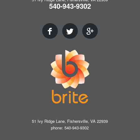
540-943-9302
51 Ivy Ridge Lane, Fishersville, VA 22939
phone: 540-943-9302