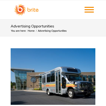
Advertising Opportunities
You are here:
Home
/
Advertising Opportunities