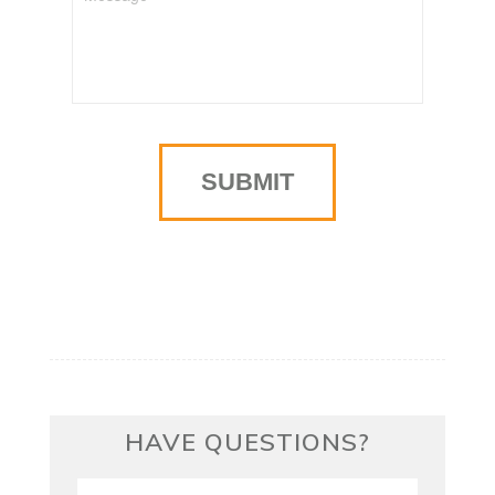
HAVE QUESTIONS?
First/Last