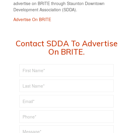
advertise on BRITE through Staunton Downtown
Development Association (SDDA).
Advertise On BRITE
Contact SDDA To Advertise
On BRITE.
First
*
Name
Last
*
Name
*
Email
*
Phone
*
Message*