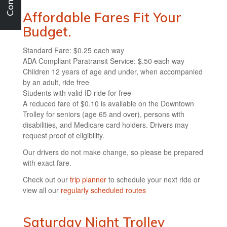
Affordable Fares Fit Your
Budget.
Standard Fare: $0.25 each way
ADA Compliant Paratransit Service: $.50 each way
Children 12 years of age and under, when accompanied
by an adult, ride free
Students with valid ID ride for free
A reduced fare of $0.10 is available on the Downtown
Trolley for seniors (age 65 and over), persons with
disabilities, and Medicare card holders. Drivers may
request proof of eligibility.
Our drivers do not make change, so please be prepared
with exact fare.
Check out our
trip planner
to schedule your next ride or
view all our
regularly scheduled routes
Saturday Night Trolley