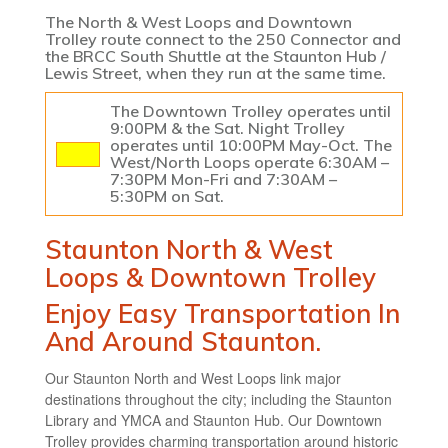
The North & West Loops and Downtown
Trolley route connect to the 250 Connector and
the BRCC South Shuttle at the Staunton Hub /
Lewis Street, when they run at the same time.
The Downtown Trolley operates until
9:00PM & the Sat. Night Trolley
operates until 10:00PM May-Oct. The
West/North Loops operate 6:30AM –
7:30PM Mon-Fri and 7:30AM –
5:30PM on Sat.
Staunton North & West
Loops & Downtown Trolley
Enjoy Easy Transportation In
And Around Staunton.
Our Staunton North and West Loops link major
destinations throughout the city; including the Staunton
Library and YMCA and Staunton Hub. Our Downtown
Trolley provides charming transportation around historic