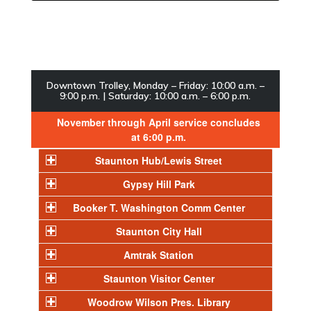
Downtown Trolley, Monday – Friday: 10:00 a.m. –
9:00 p.m. | Saturday: 10:00 a.m. – 6:00 p.m.
November through April service concludes
at 6:00 p.m.
Staunton Hub/Lewis Street
Gypsy Hill Park
Booker T. Washington Comm Center
Staunton City Hall
Amtrak Station
Staunton Visitor Center
Woodrow Wilson Pres. Library