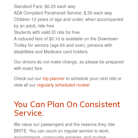
Standard Fare: $0.25 each way
ADA Compliant Paratransit Service: $.50 each way
Children 12 years of age and under, when accompanied
by an adult, ride free
Students with valid ID ride for free
A reduced fare of $0.10 is available on the Downtown
Trolley for seniors (age 65 and over), persons with
disabilities and Medicare card holders.
Our drivers do not make change, so please be prepared
with exact fare.
Check out our
trip planner
to schedule your next ride or
view all our
regularly scheduled routes!
You Can Plan On Consistent
Service.
We value our passengers and the reasons they ride
BRITE. You can count on regular service to work,
appointments, community services, and routine