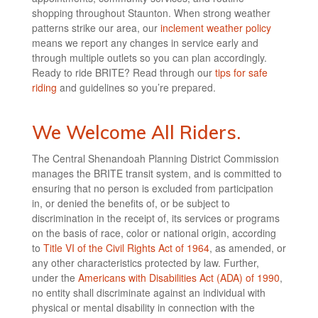
shopping throughout Staunton. When strong weather
patterns strike our area, our
inclement weather policy
means we report any changes in service early and
through multiple outlets so you can plan accordingly.
Ready to ride BRITE? Read through our
tips for safe
riding
and guidelines so you’re prepared.
We Welcome All Riders.
The Central Shenandoah Planning District Commission
manages the BRITE transit system, and is committed to
ensuring that no person is excluded from participation
in, or denied the benefits of, or be subject to
discrimination in the receipt of, its services or programs
on the basis of race, color or national origin, according
to
Title VI of the Civil Rights Act of 1964
, as amended, or
any other characteristics protected by law. Further,
under the
Americans with Disabilities Act (ADA) of 1990
,
no entity shall discriminate against an individual with
physical or mental disability in connection with the