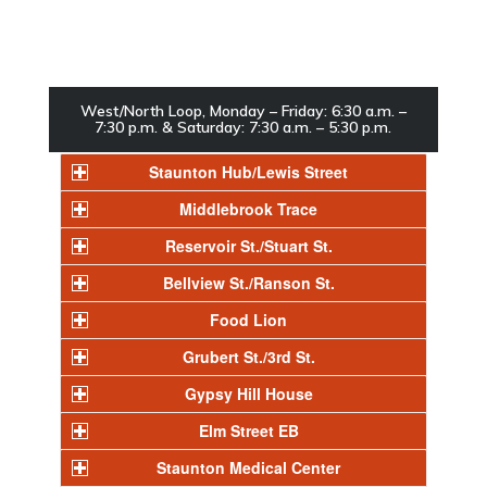
West/North Loop, Monday – Friday: 6:30 a.m. –
7:30 p.m. & Saturday: 7:30 a.m. – 5:30 p.m.
Staunton Hub/Lewis Street
Middlebrook Trace
Reservoir St./Stuart St.
Bellview St./Ranson St.
Food Lion
Grubert St./3rd St.
Gypsy Hill House
Elm Street EB
Staunton Medical Center