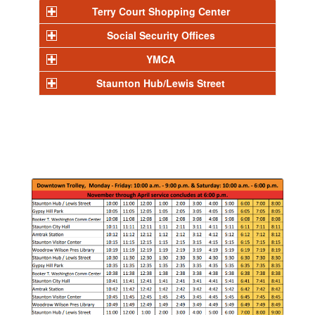
Terry Court Shopping Center
Social Security Offices
YMCA
Staunton Hub/Lewis Street