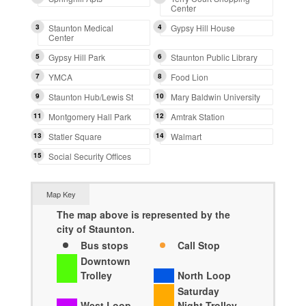
Center
3
Staunton Medical
4
Gypsy Hill House
Center
5
Gypsy Hill Park
6
Staunton Public Library
7
YMCA
8
Food Lion
9
Staunton Hub/Lewis St
10
Mary Baldwin University
11
Montgomery Hall Park
12
Amtrak Station
13
Statler Square
14
Walmart
15
Social Security Offices
Map Key
The map above is represented by the
city of Staunton.
Bus stops
Call Stop
Downtown
Trolley
North Loop
Saturday
West Loop
Night Trolley