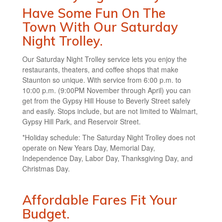
Have Some Fun On The
Town With Our Saturday
Night Trolley.
Our Saturday Night Trolley service lets you enjoy the
restaurants, theaters, and coffee shops that make
Staunton so unique. With service from 6:00 p.m. to
10:00 p.m. (9:00PM November through April) you can
get from the Gypsy Hill House to Beverly Street safely
and easily. Stops include, but are not limited to Walmart,
Gypsy Hill Park, and Reservoir Street.
*Holiday schedule: The Saturday Night Trolley does not
operate on New Years Day, Memorial Day,
Independence Day, Labor Day, Thanksgiving Day, and
Christmas Day.
Affordable Fares Fit Your
Budget.