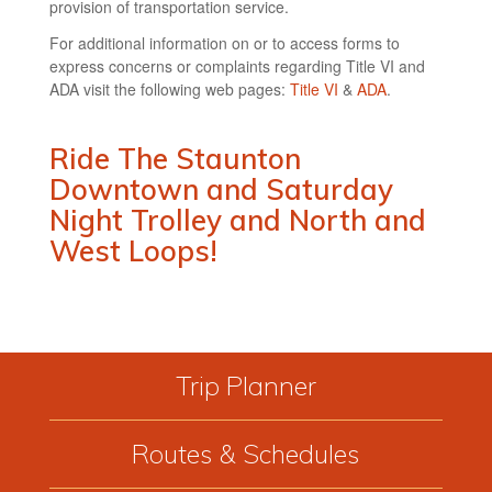
provision of transportation service.
For additional information on or to access forms to
express concerns or complaints regarding Title VI and
ADA visit the following web pages:
Title VI
&
ADA
.
Ride The Staunton
Downtown and Saturday
Night Trolley and North and
West Loops!
Trip Planner
Routes & Schedules