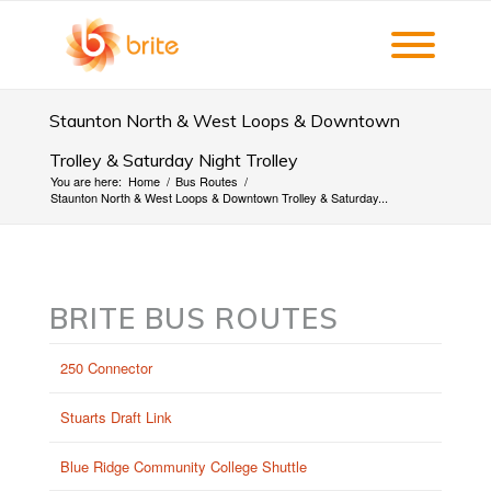
Staunton North & West Loops & Downtown
Trolley & Saturday Night Trolley
You are here:
Home
/
Bus Routes
/
Staunton North & West Loops & Downtown Trolley & Saturday...
BRITE BUS ROUTES
250 Connector
Stuarts Draft Link
Blue Ridge Community College Shuttle