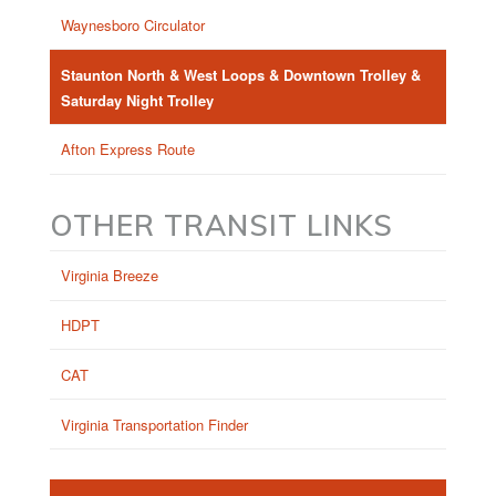
Waynesboro Circulator
Staunton North & West Loops & Downtown Trolley &
Saturday Night Trolley
Afton Express Route
OTHER TRANSIT LINKS
Virginia Breeze
HDPT
CAT
Virginia Transportation Finder