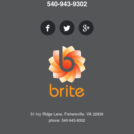
540-943-9302
51 Ivy Ridge Lane, Fishersville, VA 22939
phone: 540-943-9302