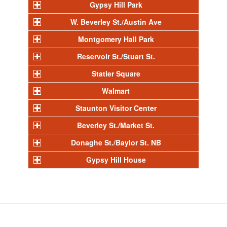
Gypsy Hill Park
W. Beverley St./Austin Ave
Montgomery Hall Park
Reservoir St./Stuart St.
Statler Square
Walmart
Staunton Visitor Center
Beverley St./Market St.
Donaghe St./Baylor St. NB
Gypsy Hill House