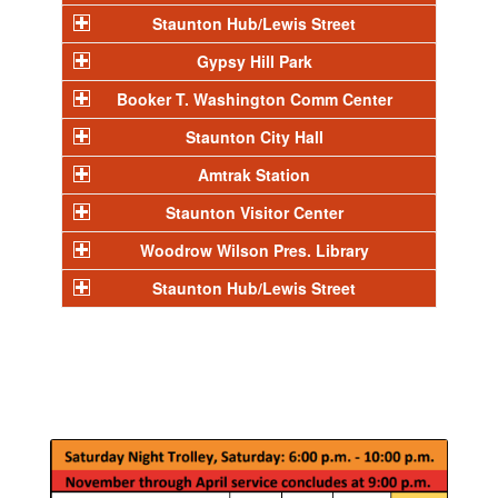
Staunton Hub/Lewis Street
Gypsy Hill Park
Booker T. Washington Comm Center
Staunton City Hall
Amtrak Station
Staunton Visitor Center
Woodrow Wilson Pres. Library
Staunton Hub/Lewis Street