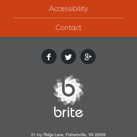
Accessibility
Contact
51 Ivy Ridge Lane, Fishersville, VA 22939