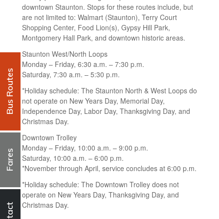
downtown Staunton. Stops for these routes include, but
are not limited to: Walmart (Staunton), Terry Court
Shopping Center, Food Lion(s), Gypsy Hill Park,
Montgomery Hall Park, and downtown historic areas.
Staunton West/North Loops
Monday – Friday, 6:30 a.m. – 7:30 p.m.
Bus Routes
Saturday, 7:30 a.m. – 5:30 p.m.
*Holiday schedule: The Staunton North & West Loops do
not operate on New Years Day, Memorial Day,
Independence Day, Labor Day, Thanksgiving Day, and
Christmas Day.
Downtown Trolley
Monday – Friday, 10:00 a.m. – 9:00 p.m.
Fares
Saturday, 10:00 a.m. – 6:00 p.m.
*November through April, service concludes at 6:00 p.m.
*Holiday schedule: The Downtown Trolley does not
operate on New Years Day, Thanksgiving Day, and
Christmas Day.
Contact