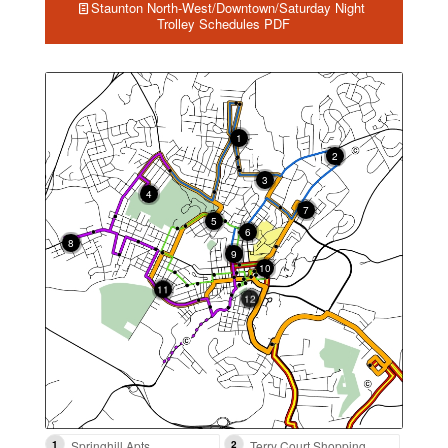
Staunton North-West/Downtown/Saturday Night
Trolley Schedules PDF
1
2
3
4
7
5
6
8
9
10
12
11
13
14
1
Springhill Apts
2
Terry Court Shopping