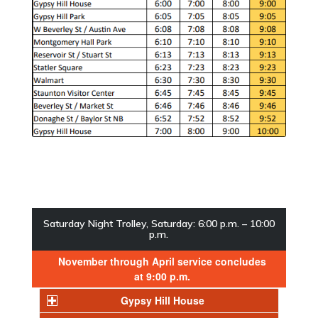
Saturday Night Trolley, Saturday: 6:00 p.m. – 10:00
p.m.
November through April service concludes
at 9:00 p.m.
Gypsy Hill House