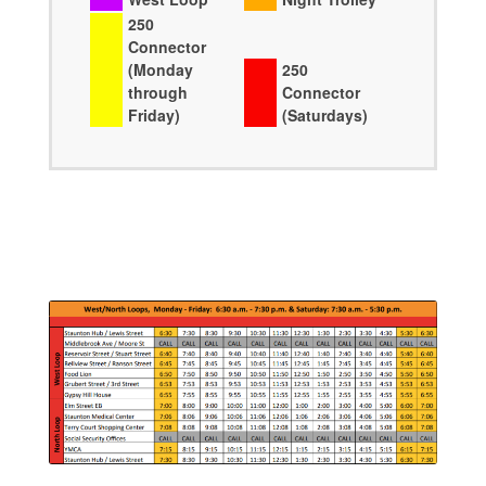
250
Connector
(Monday
250
through
Connector
Friday)
(Saturdays)