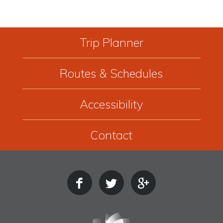
Trip Planner
Routes & Schedules
Accessibility
Contact