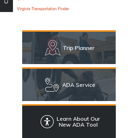
Virginia Transportation Finder
Trip Planner
ADA Service
Learn About Our
New ADA Tool