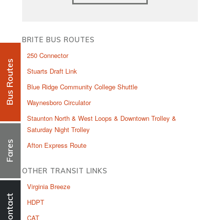
BRITE BUS ROUTES
250 Connector
Bus Routes
Stuarts Draft Link
Blue Ridge Community College Shuttle
Waynesboro Circulator
Staunton North & West Loops & Downtown Trolley &
Saturday Night Trolley
Fares
Afton Express Route
OTHER TRANSIT LINKS
Virginia Breeze
Contact
HDPT
CAT