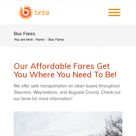
Bus Fares
You are here:
Home
/
Bus Fares
Our Affordable Fares Get
You Where You Need To Be!
We offer safe transportation on clean buses throughout
Staunton, Waynesboro, and Augusta County. Check out
our fares for more information!