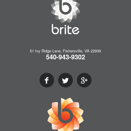
51 Ivy Ridge Lane, Fishersville, VA 22939
540-943-9302