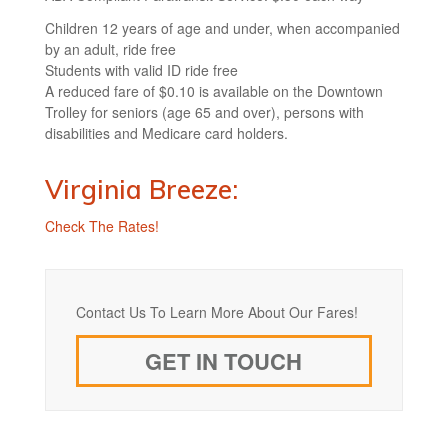
Children 12 years of age and under, when accompanied
by an adult, ride free
Students with valid ID ride free
A reduced fare of $0.10 is available on the Downtown
Trolley for seniors (age 65 and over), persons with
disabilities and Medicare card holders.
Virginia Breeze:
Check The Rates!
Contact Us To Learn More About Our Fares!
GET IN TOUCH