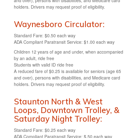
and over), persons with disabilities, and Medicare card
holders. Drivers may request proof of eligibility.
Waynesboro Circulator:
Standard Fare: $0.50 each way
ADA Compliant Paratransit Service: $1.00 each way
Children 12 years of age and under, when accompanied
by an adult, ride free
Students with valid ID ride free
A reduced fare of $0.25 is available for seniors (age 65
and over), persons with disabilities, and Medicare card
holders. Drivers may request proof of eligibility.
Staunton North & West
Loops, Downtown Trolley, &
Saturday Night Trolley:
Standard Fare: $0.25 each way
ADA Compliant Paratransit Service: $.50 each way