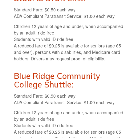
Standard Fare: $0.50 each way
ADA Compliant Paratransit Service: $1.00 each way
Children 12 years of age and under, when accompanied
by an adult, ride free
Students with valid ID ride free
A reduced fare of $0.25 is available for seniors (age 65
and over), persons with disabilities, and Medicare card
holders. Drivers may request proof of eligibility.
Blue Ridge Community
College Shuttle:
Standard Fare: $0.50 each way
ADA Compliant Paratransit Service: $1.00 each way
Children 12 years of age and under, when accompanied
by an adult, ride free
Students with valid ID ride free
A reduced fare of $0.25 is available for seniors (age 65