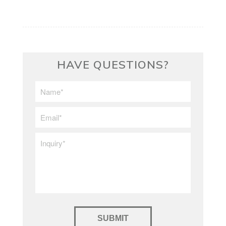
HAVE QUESTIONS?
First/Last
Name
*
Email
*
Inquiry
*