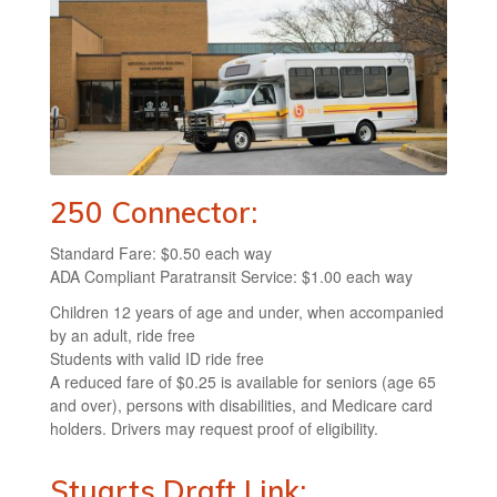
250 Connector:
Standard Fare: $0.50 each way
ADA Compliant Paratransit Service: $1.00 each way
Children 12 years of age and under, when accompanied
by an adult, ride free
Students with valid ID ride free
A reduced fare of $0.25 is available for seniors (age 65
and over), persons with disabilities, and Medicare card
holders. Drivers may request proof of eligibility.
Stuarts Draft Link: