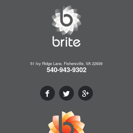
51 Ivy Ridge Lane, Fishersville, VA 22939
540-943-9302