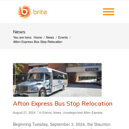
News
You are here:
Home
/
News
/
Events
/
Afton Express Bus Stop Relocation
Afton Express Bus Stop Relocation
/
August 21, 2024
in
Events
,
News
,
Uncategorized
Afton Express
Beginning Tuesday, September 3, 2024, the Staunton