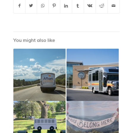
You might also like