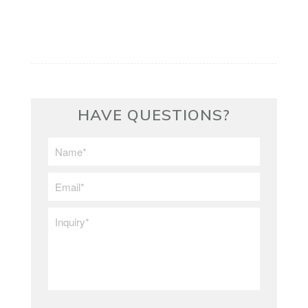
HAVE QUESTIONS?
First/Last
Name
*
Email
*
Inquiry
*