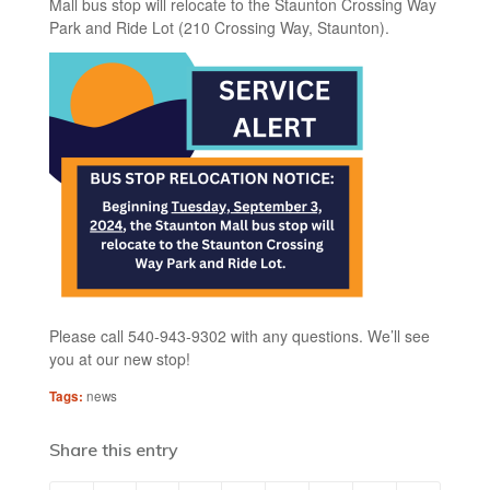
Mall bus stop will relocate to the Staunton Crossing Way
Park and Ride Lot (210 Crossing Way, Staunton).
Please call 540-943-9302 with any questions. We’ll see
you at our new stop!
Tags:
news
Share this entry