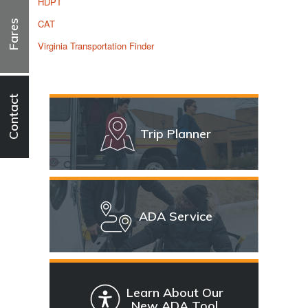
HDPT
CAT
Fares
Virginia Transportation Finder
Contact
Trip Planner
ADA Service
Learn About Our
New ADA Tool