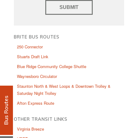
BRITE BUS ROUTES
250 Connector
Stuarts Draft Link
Blue Ridge Community College Shuttle
Waynesboro Circulator
Staunton North & West Loops & Downtown Trolley &
Saturday Night Trolley
Bus Routes
Afton Express Route
OTHER TRANSIT LINKS
Virginia Breeze