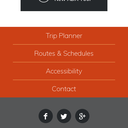
Trip Planner
Routes & Schedules
Accessibility
Contact