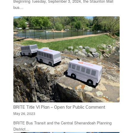
Beginning Tuesday, September 3, 2024, the Staunton Mall
bus…
BRITE Title VI Plan – Open for Public Comment
May 26, 2023
BRITE Bus Transit and the Central Shenandoah Planning
District…