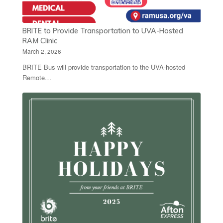
BRITE to Provide Transportation to UVA-Hosted
RAM Clinic
March 2, 2026
BRITE Bus will provide transportation to the UVA-hosted
Remote…