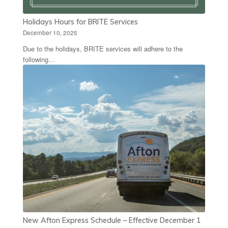
Holidays Hours for BRITE Services
December 10, 2025
Due to the holidays, BRITE services will adhere to the
following…
New Afton Express Schedule – Effective December 1