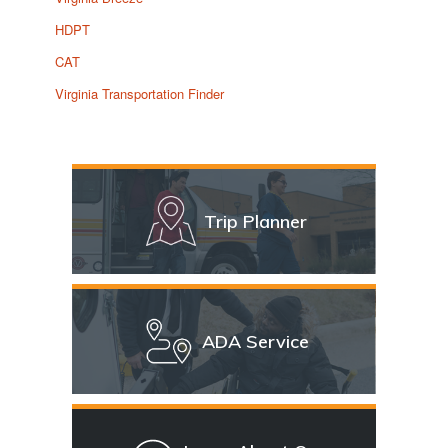
HDPT
CAT
Virginia Transportation Finder
Trip Planner
ADA Service