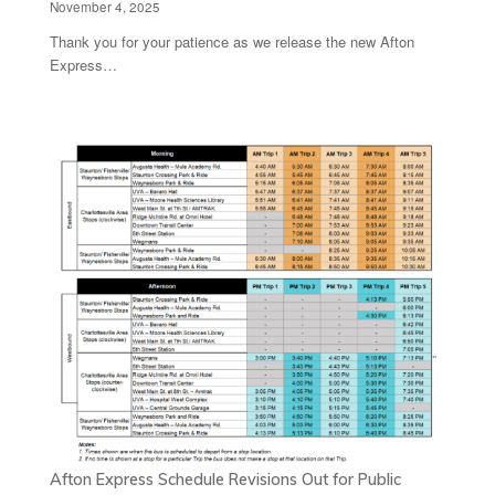
November 4, 2025
Thank you for your patience as we release the new Afton
Express…
Afton Express Schedule Revisions Out for Public