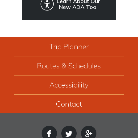
Learn About Our
New ADA Tool
Trip Planner
Routes & Schedules
Accessibility
Contact