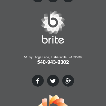
51 Ivy Ridge Lane, Fishersville, VA 22939
540-943-9302