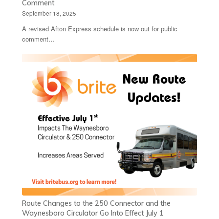
Comment
September 18, 2025
A revised Afton Express schedule is now out for public
comment…
Route Changes to the 250 Connector and the
Waynesboro Circulator Go Into Effect July 1