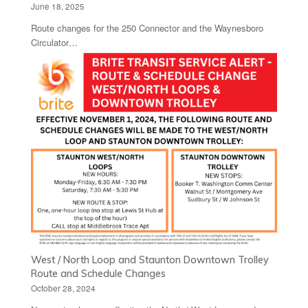
June 18, 2025
Route changes for the 250 Connector and the Waynesboro
Circulator…
West / North Loop and Staunton Downtown Trolley
Route and Schedule Changes
October 28, 2024