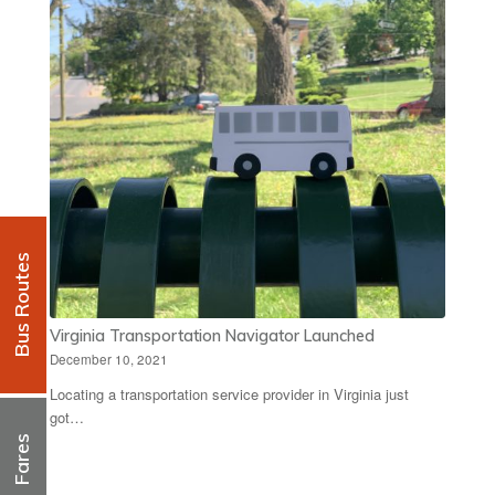
Bus Routes
Virginia Transportation Navigator Launched
December 10, 2021
Locating a transportation service provider in Virginia just
got…
Fares