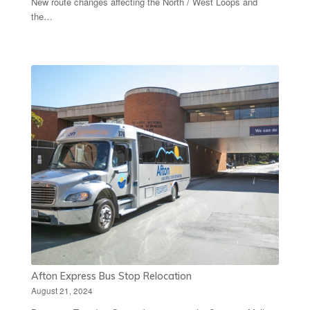
New route changes affecting the North / West Loops and
the…
Afton Express Bus Stop Relocation
August 21, 2024