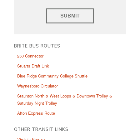
BRITE BUS ROUTES
250 Connector
Stuarts Draft Link
Blue Ridge Community College Shuttle
Waynesboro Circulator
Staunton North & West Loops & Downtown Trolley &
Saturday Night Trolley
Afton Express Route
OTHER TRANSIT LINKS
Virginia Breeze