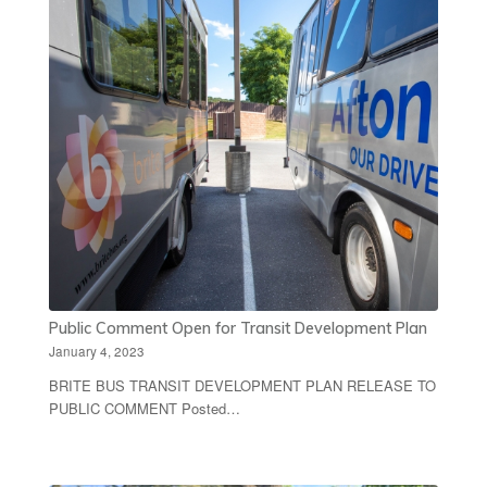
Public Comment Open for Transit Development Plan
January 4, 2023
BRITE BUS TRANSIT DEVELOPMENT PLAN RELEASE TO
PUBLIC COMMENT Posted…