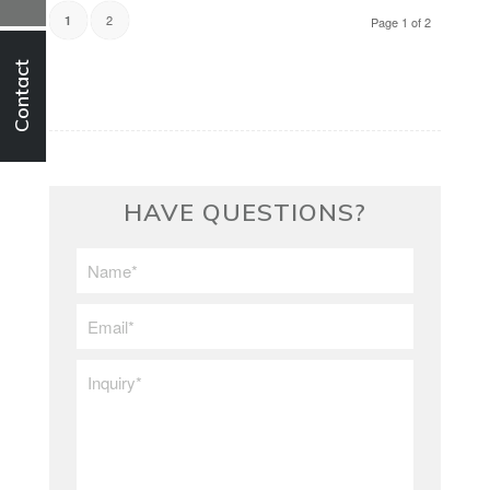
2
1
Page 1 of 2
Contact
HAVE QUESTIONS?
First/Last
Name
*
Email
*
Inquiry
*