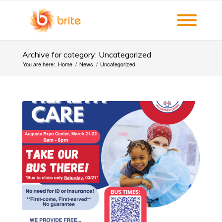
Archive for category: Uncategorized
You are here:
Home
/
News
/
Uncategorized