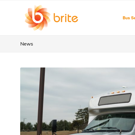
Bus Se
News