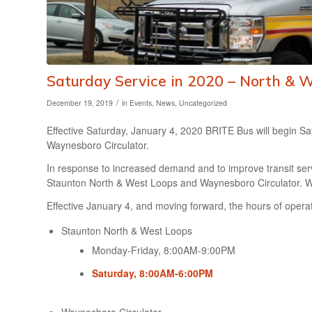
Saturday Service in 2020 – North & 
/
December 19, 2019
in
Events
,
News
,
Uncategorized
Effective Saturday, January 4, 2020 BRITE Bus will begin S
Waynesboro Circulator.
In response to increased demand and to improve transit serv
Staunton North & West Loops and Waynesboro Circulator. Wee
Effective January 4, and moving forward, the hours of operati
Staunton North & West Loops
Monday-Friday, 8:00AM-9:00PM
Saturday, 8:00AM-6:00PM