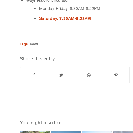
Waynesboro Circulator
Monday-Friday, 6:30AM-6:22PM
Saturday, 7:30AM-8:22PM
Tags:
news
Share this entry
You might also like