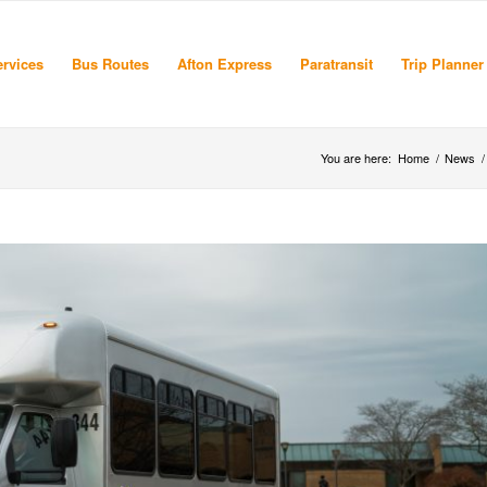
rvices
Bus Routes
Afton Express
Paratransit
Trip Planner
You are here:
Home
/
News
/