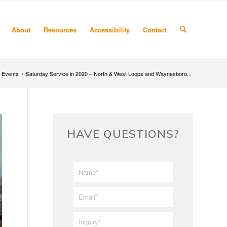
About
Resources
Accessibility
Contact
Events
/
Saturday Service in 2020 – North & West Loops and Waynesboro...
HAVE QUESTIONS?
First/Last
*
Name
*
Email
*
Inquiry