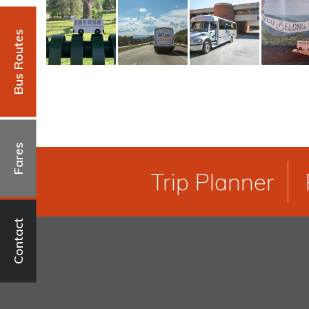
Bus Routes
Fares
Trip Planner
Contact