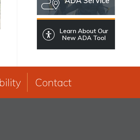
ADA Service
Learn About Our
New ADA Tool
ility
Contact