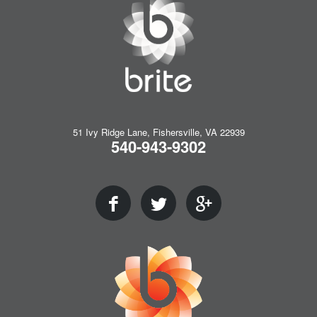
51 Ivy Ridge Lane, Fishersville, VA 22939
540-943-9302