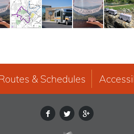
Routes & Schedules
Accessib