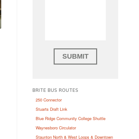
BRITE BUS ROUTES
250 Connector
Stuarts Draft Link
Blue Ridge Community College Shuttle
Waynesboro Circulator
Staunton North & West Loops & Downtown