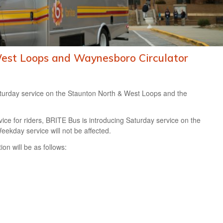
West Loops and Waynesboro Circulator
aturday service on the Staunton North & West Loops and the
ice for riders, BRITE Bus is introducing Saturday service on the
kday service will not be affected.
on will be as follows: