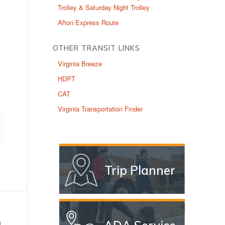
Trolley & Saturday Night Trolley
Afton Express Route
OTHER TRANSIT LINKS
Virginia Breeze
HDPT
CAT
Virginia Transportation Finder
Trip Planner