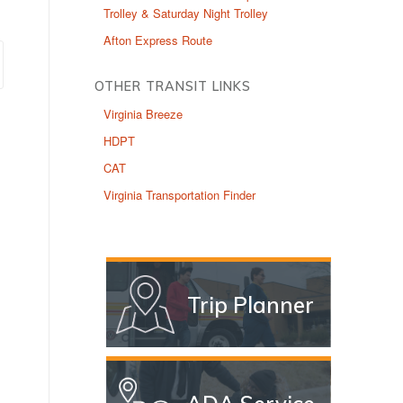
Trolley & Saturday Night Trolley
Afton Express Route
OTHER TRANSIT LINKS
Virginia Breeze
HDPT
CAT
Virginia Transportation Finder
Trip Planner