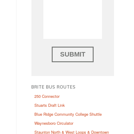
BRITE BUS ROUTES
250 Connector
Stuarts Draft Link
Blue Ridge Community College Shuttle
Waynesboro Circulator
Staunton North & West Loops & Downtown