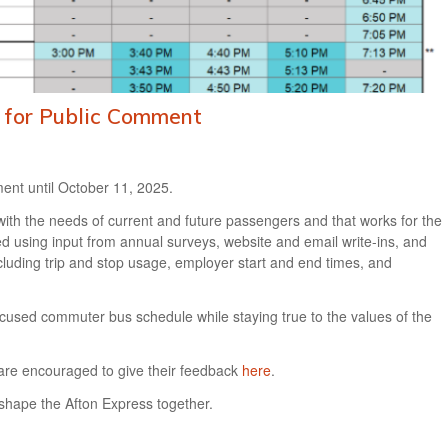
t for Public Comment
ent until October 11, 2025.
 with the needs of current and future passengers and that works for the
ed using input from annual surveys, website and email write-ins, and
ncluding trip and stop usage, employer start and end times, and
r-focused commuter bus schedule while staying true to the values of the
are encouraged to give their feedback
here
.
shape the Afton Express together.