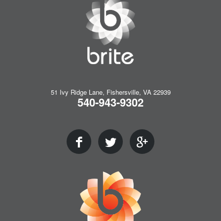
51 Ivy Ridge Lane, Fishersville, VA 22939
540-943-9302