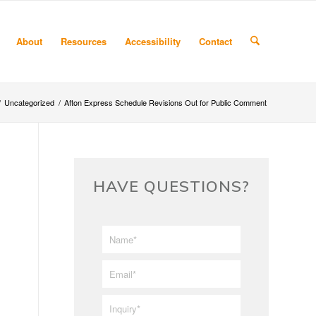
About
Resources
Accessibility
Contact
/
Uncategorized
/
Afton Express Schedule Revisions Out for Public Comment
HAVE QUESTIONS?
First/Last
*
Name
*
Email
*
Inquiry