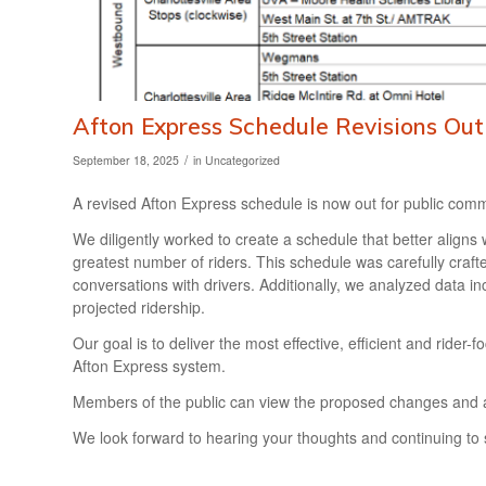
Afton Express Schedule Revisions Ou
/
September 18, 2025
in
Uncategorized
A revised Afton Express schedule is now out for public comm
We diligently worked to create a schedule that better aligns
greatest number of riders. This schedule was carefully craft
conversations with drivers. Additionally, we analyzed data i
projected ridership.
Our goal is to deliver the most effective, efficient and ride
Afton Express system.
Members of the public can view the proposed changes and 
We look forward to hearing your thoughts and continuing to 