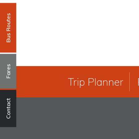
Bus Routes
Fares
Trip Planner
Contact