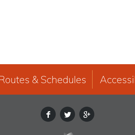
Routes & Schedules
Accessib