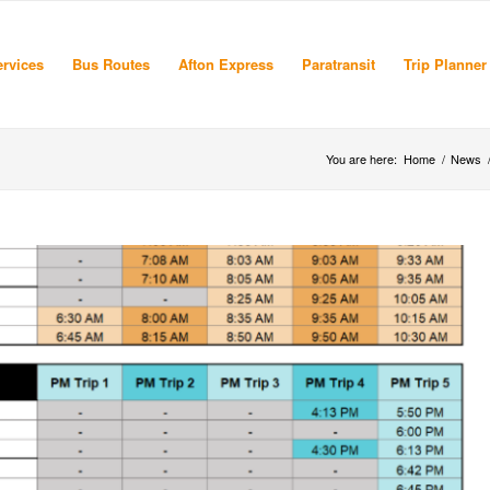
rvices
Bus Routes
Afton Express
Paratransit
Trip Planner
You are here:
Home
/
News