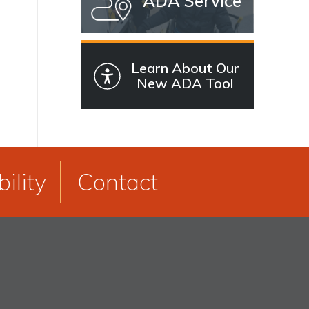
ADA Service
Learn About Our
New ADA Tool
ility
Contact