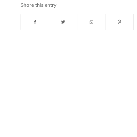
Share this entry