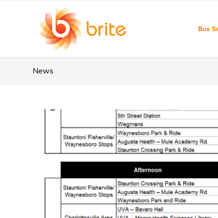
Bus Se
News