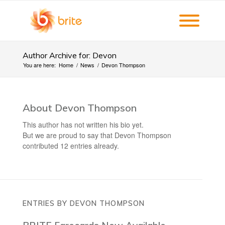
Author Archive for: Devon
You are here:
Home
/
News
/
Devon Thompson
About
Devon Thompson
This author has not written his bio yet.
But we are proud to say that
Devon Thompson
contributed 12 entries already.
ENTRIES BY DEVON THOMPSON