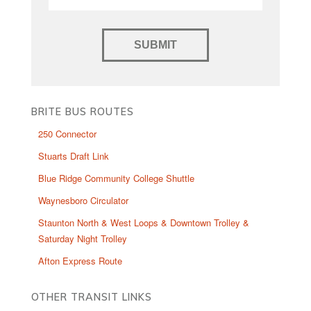
BRITE BUS ROUTES
250 Connector
Stuarts Draft Link
Blue Ridge Community College Shuttle
Waynesboro Circulator
Staunton North & West Loops & Downtown Trolley &
Saturday Night Trolley
Afton Express Route
OTHER TRANSIT LINKS