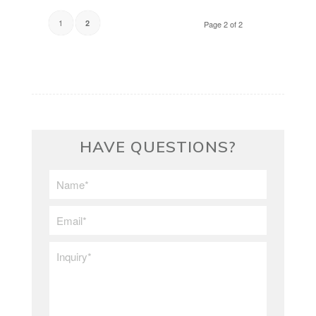
1
2
Page 2 of 2
HAVE QUESTIONS?
First/Last
Name
*
Email
*
Inquiry
*