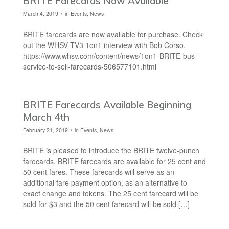
BRITE Farecards Now Available
/
March 4, 2019
in
Events
,
News
BRITE farecards are now available for purchase. Check
out the WHSV TV3 1on1 interview with Bob Corso.
https://www.whsv.com/content/news/1on1-BRITE-bus-
service-to-sell-farecards-506577101.html
BRITE Farecards Available Beginning
March 4th
/
February 21, 2019
in
Events
,
News
BRITE is pleased to introduce the BRITE twelve-punch
farecards. BRITE farecards are available for 25 cent and
50 cent fares. These farecards will serve as an
additional fare payment option, as an alternative to
exact change and tokens. The 25 cent farecard will be
sold for $3 and the 50 cent farecard will be sold […]