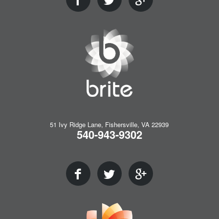
51 Ivy Ridge Lane, Fishersville, VA 22939
540-943-9302