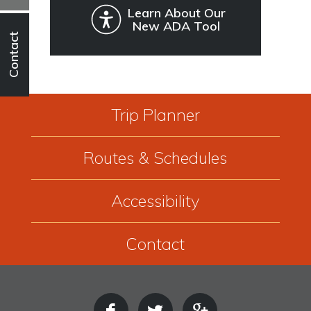
Learn About Our
New ADA Tool
Contact
Trip Planner
Routes & Schedules
Accessibility
Contact