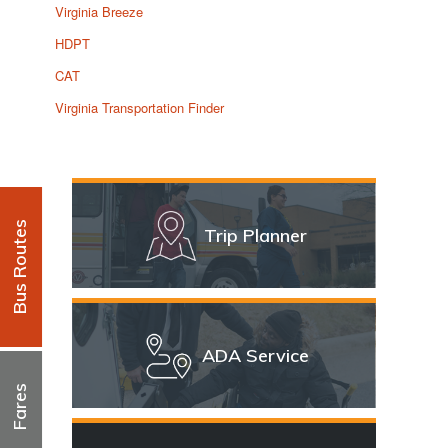
Virginia Breeze
HDPT
CAT
Virginia Transportation Finder
Bus Routes
Trip Planner
ADA Service
Fares