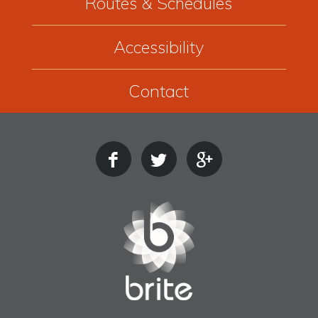
Routes & Schedules
Accessibility
Contact