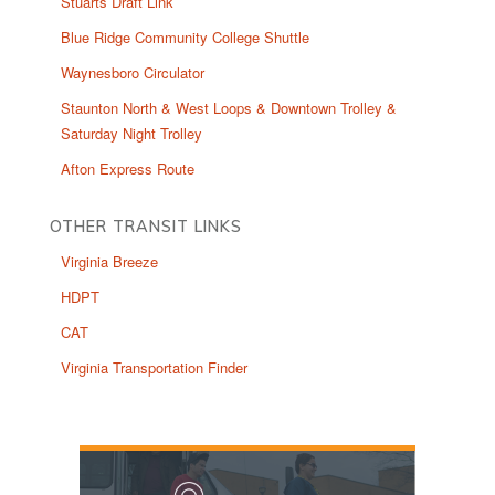
Stuarts Draft Link
Blue Ridge Community College Shuttle
Waynesboro Circulator
Staunton North & West Loops & Downtown Trolley &
Saturday Night Trolley
Afton Express Route
OTHER TRANSIT LINKS
Virginia Breeze
HDPT
CAT
Virginia Transportation Finder