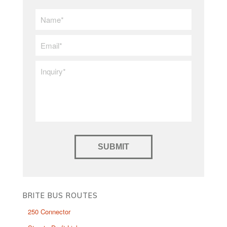
First/Last
Name
*
Email
*
Inquiry
*
BRITE BUS ROUTES
250 Connector