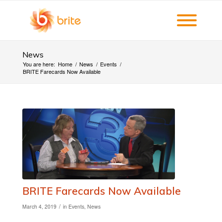
News
You are here:
Home
/
News
/
Events
/
BRITE Farecards Now Available
BRITE Farecards Now Available
/
March 4, 2019
in
Events
,
News