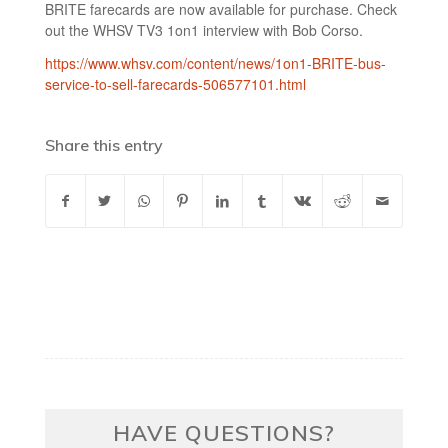
BRITE farecards are now available for purchase. Check
out the WHSV TV3 1on1 interview with Bob Corso.
https://www.whsv.com/content/news/1on1-BRITE-bus-
service-to-sell-farecards-506577101.html
Share this entry
HAVE QUESTIONS?