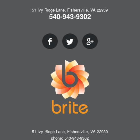
51 Ivy Ridge Lane, Fishersville, VA 22939
540-943-9302
51 Ivy Ridge Lane, Fishersville, VA 22939
phone: 540-943-9302