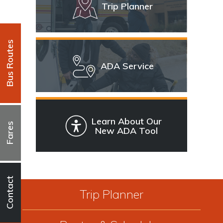
Trip Planner
Bus Routes
ADA Service
Learn About Our
Fares
New ADA Tool
Contact
Trip Planner