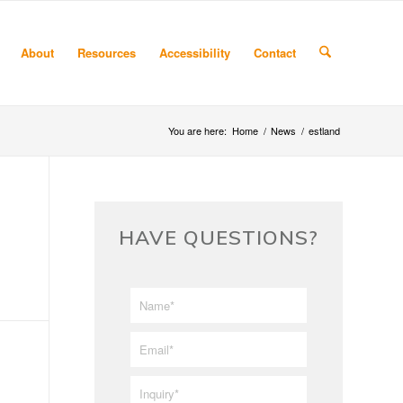
About
Resources
Accessibility
Contact
You are here:
Home
/
News
/
estland
HAVE QUESTIONS?
First/Last
*
Name
*
Email
*
Inquiry