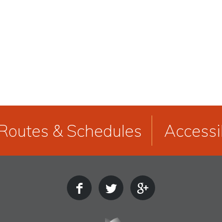
Routes & Schedules
Accessib