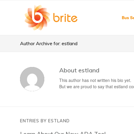
Bus Se
Author Archive for: estland
About
estland
This author has not written his bio yet.
But we are proud to say that
estland
con
ENTRIES BY ESTLAND
Learn About Our New ADA Tool