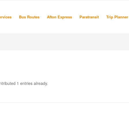
rvices
Bus Routes
Afton Express
Paratransit
Trip Planner
tributed 1 entries already.