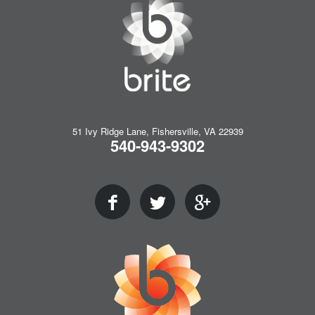
51 Ivy Ridge Lane, Fishersville, VA 22939
540-943-9302