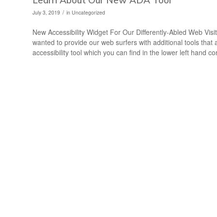
/
July 3, 2019
in
Uncategorized
New Accessibility Widget For Our Differently-Abled Web Vis
wanted to provide our web surfers with additional tools tha
accessibility tool which you can find in the lower left hand co