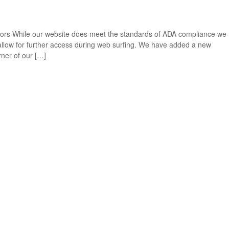
itors While our website does meet the standards of ADA compliance we
t allow for further access during web surfing. We have added a new
rner of our […]