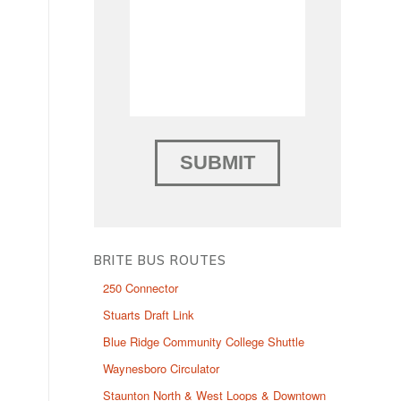
BRITE BUS ROUTES
250 Connector
Stuarts Draft Link
Blue Ridge Community College Shuttle
Waynesboro Circulator
Staunton North & West Loops & Downtown