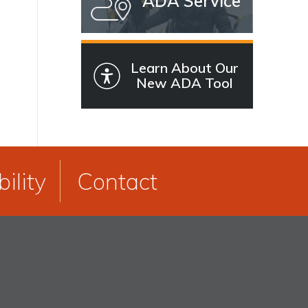
ADA Service
Learn About Our
New ADA Tool
ility
Contact