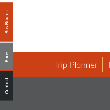
Bus Routes
Fares
Trip Planner
Contact