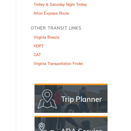
Trolley & Saturday Night Trolley
Afton Express Route
OTHER TRANSIT LINKS
Virginia Breeze
HDPT
CAT
Virginia Transportation Finder
Trip Planner